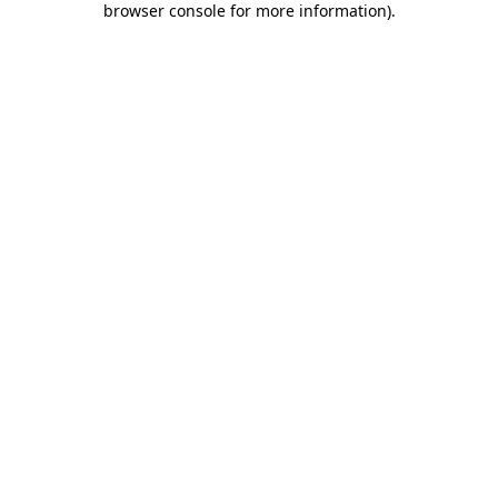
browser console for more information)
.