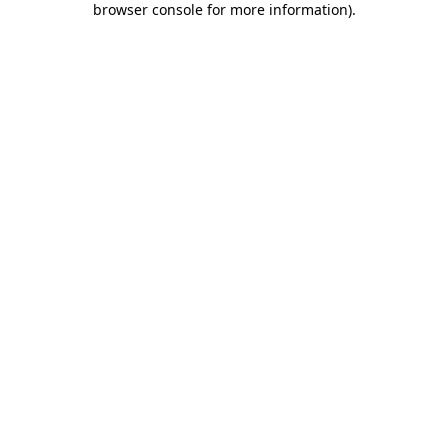
browser console for more information)
.