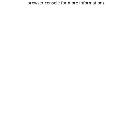
browser console for more information)
.