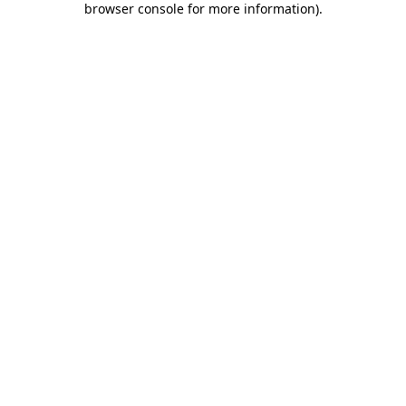
browser console for more information)
.