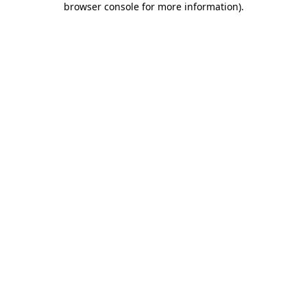
browser console for more information)
.