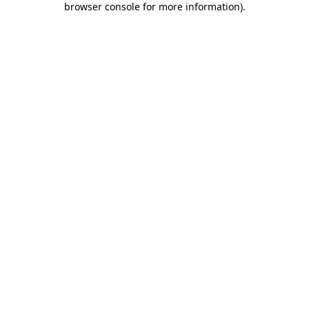
browser console for more information)
.