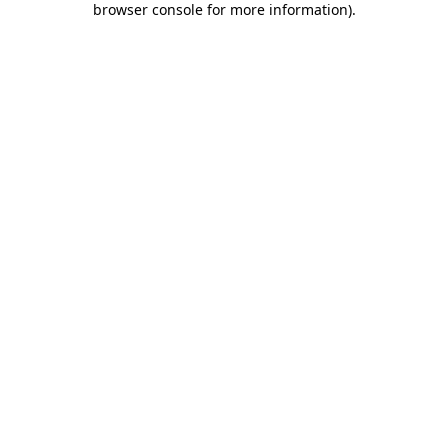
browser console for more information)
.