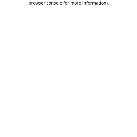
browser console for more information)
.