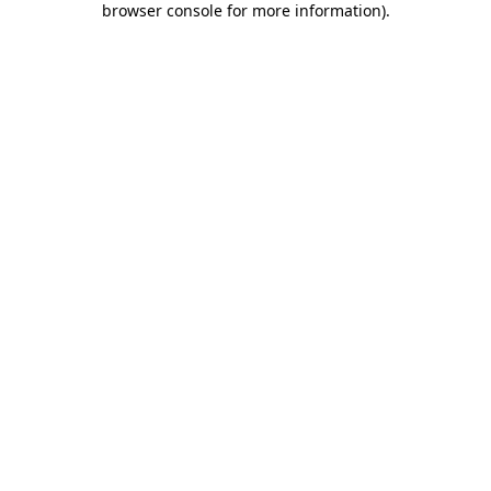
browser console for more information)
.