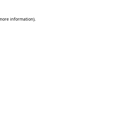
 more information)
.