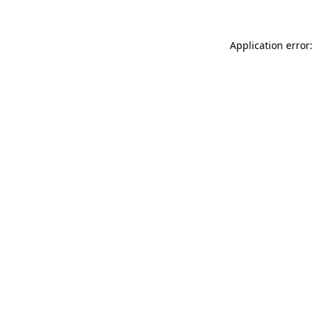
Application error