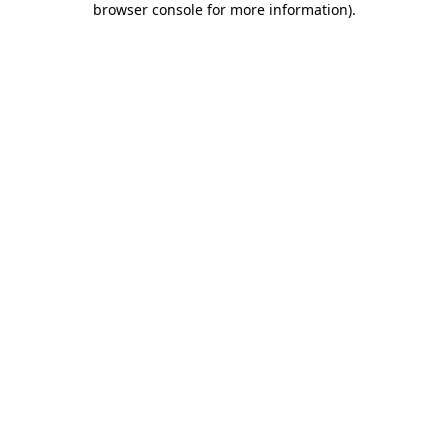
browser console for more information)
.