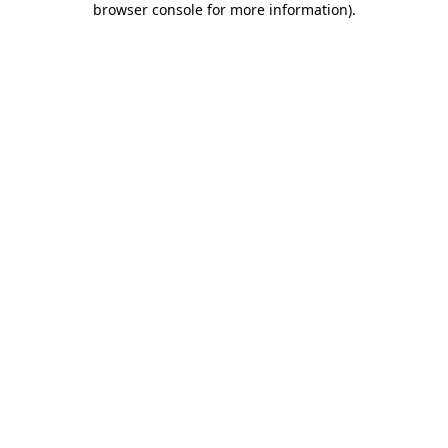
browser console for more information)
.