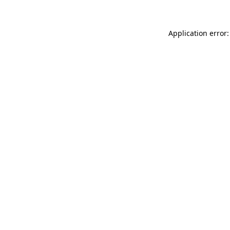
Application error