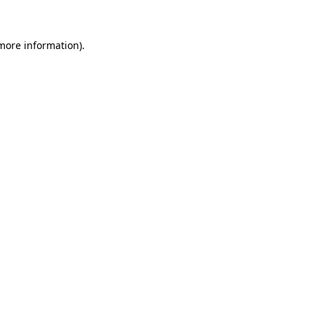
 more information)
.