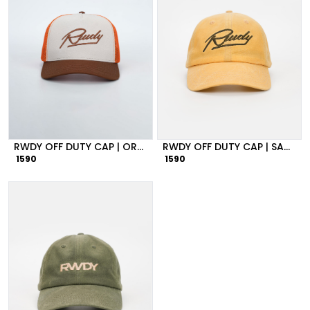
RWDY OFF DUTY CAP | ORANGE
RWDY OFF DUTY CAP | SANSTONE
1590
1590