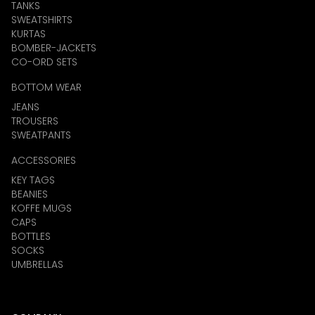
TANKS
SWEATSHIRTS
KURTAS
BOMBER-JACKETS
CO-ORD SETS
BOTTOM WEAR
JEANS
TROUSERS
SWEATPANTS
ACCESSORIES
KEY TAGS
BEANIES
KOFFE MUGS
CAPS
BOTTLES
SOCKS
UMBRELLAS