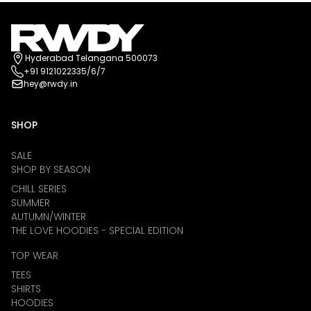
Hyderabad Telangana 500073
+91 9121022335/6/7
hey@rwdy.in
SHOP
SALE
SHOP BY SEASON
CHILL SERIES
SUMMER
AUTUMN/WINTER
THE LOVE HOODIES - SPECIAL EDITION
TOP WEAR
TEES
SHIRTS
HOODIES