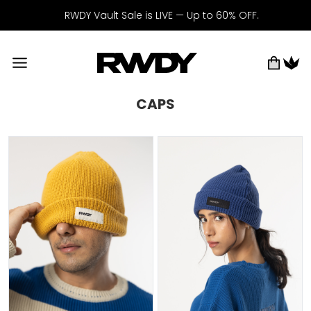
RWDY Vault Sale is LIVE — Up to 60% OFF.
CAPS