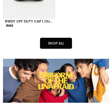
RWDY OFF DUTY CAP | OLIVE GREEN
1590
SHOP ALL