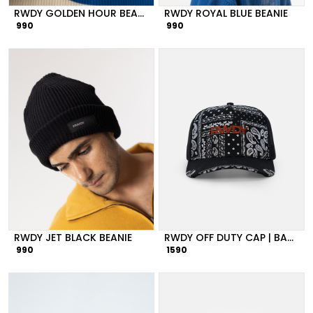
RWDY GOLDEN HOUR BEANIE
RWDY ROYAL BLUE BEANIE
990
990
RWDY JET BLACK BEANIE
RWDY OFF DUTY CAP | BANDANA PRINT MESH
990
1590