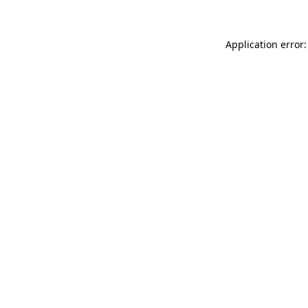
Application error