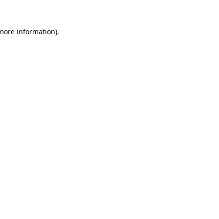
 more information)
.