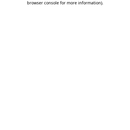
browser console for more information)
.