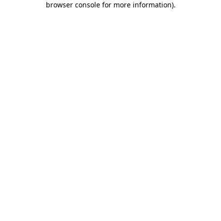
browser console for more information)
.