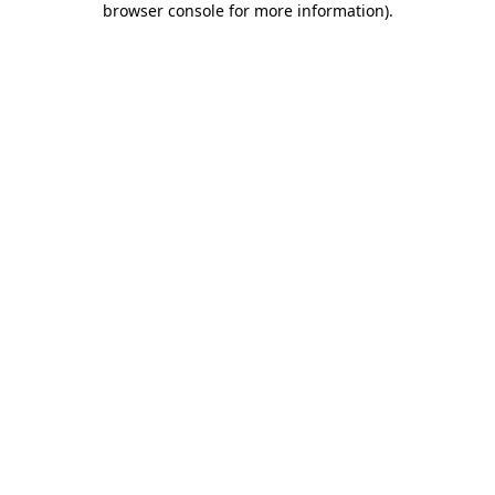
browser console for more information)
.