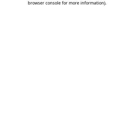
browser console for more information)
.