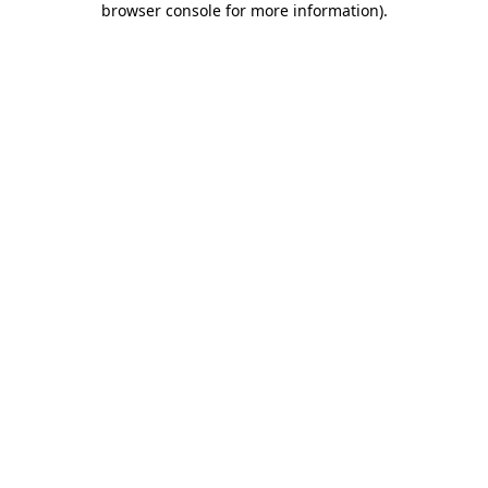
browser console for more information)
.